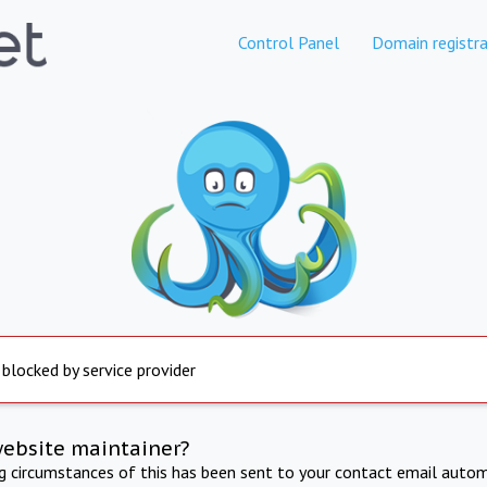
Control Panel
Domain registra
 blocked by service provider
website maintainer?
ng circumstances of this has been sent to your contact email autom