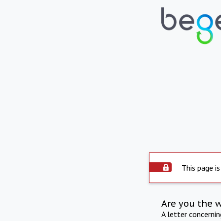
This page is
Are you the 
A letter concerni