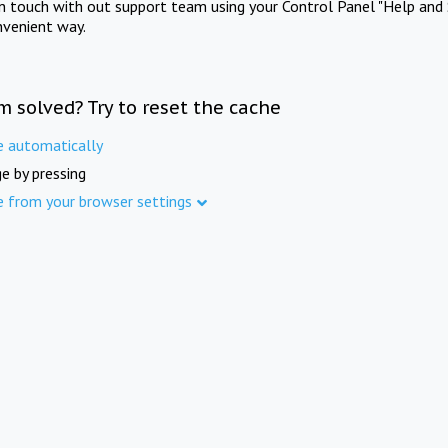
in touch with out support team using your Control Panel "Help and 
nvenient way.
m solved? Try to reset the cache
e automatically
e by pressing
e from your browser settings