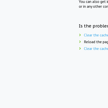
You can also get 
or in any other co
Is the proble
Clear the cach
Reload the pag
Clear the cach