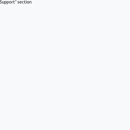
Support" section