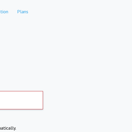
tion
Plans
atically.