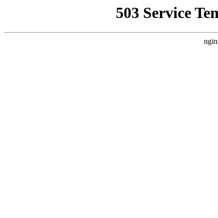
503 Service Te
ngin