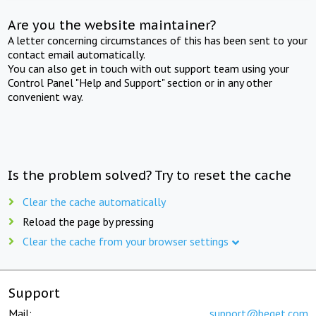
Are you the website maintainer?
A letter concerning circumstances of this has been sent to your
contact email automatically.
You can also get in touch with out support team using your
Control Panel "Help and Support" section or in any other
convenient way.
Is the problem solved? Try to reset the cache
Clear the cache automatically
Reload the page by pressing
Clear the cache from your browser settings
Support
Mail:
support@beget.com