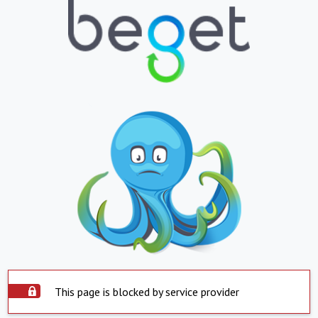
This page is blocked by service provider