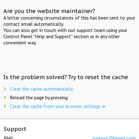
Are you the website maintainer?
A letter concerning circumstances of this has been sent to your
contact email automatically.
You can also get in touch with out support team using your
Control Panel "Help and Support" section or in any other
convenient way.
Is the problem solved? Try to reset the cache
Clear the cache automatically
Reload the page by pressing
Clear the cache from your browser settings
Support
Mail:
support@beget.com