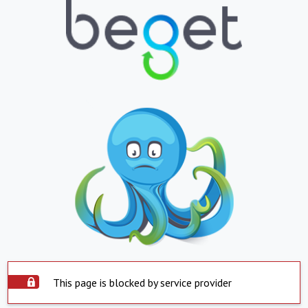
This page is blocked by service provider