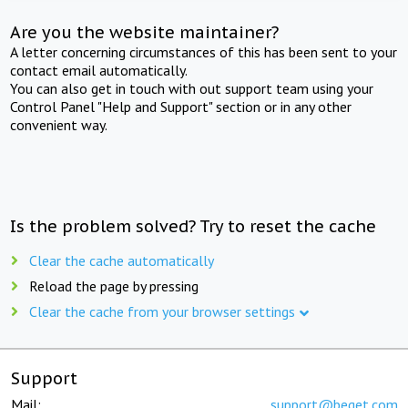
Are you the website maintainer?
A letter concerning circumstances of this has been sent to your
contact email automatically.
You can also get in touch with out support team using your
Control Panel "Help and Support" section or in any other
convenient way.
Is the problem solved? Try to reset the cache
Clear the cache automatically
Reload the page by pressing
Clear the cache from your browser settings
Support
Mail:
support@beget.com