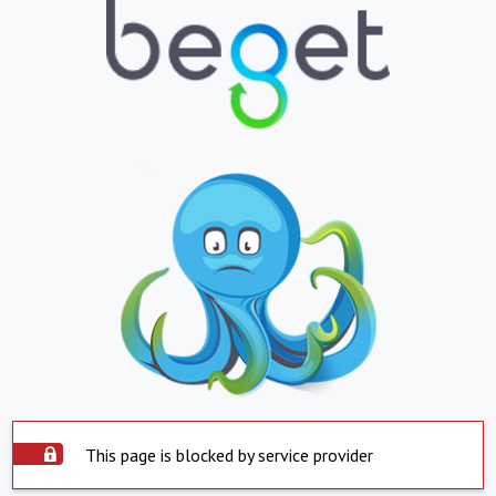
This page is blocked by service provider