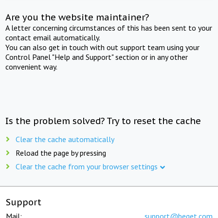
Are you the website maintainer?
A letter concerning circumstances of this has been sent to your
contact email automatically.
You can also get in touch with out support team using your
Control Panel "Help and Support" section or in any other
convenient way.
Is the problem solved? Try to reset the cache
Clear the cache automatically
Reload the page by pressing
Clear the cache from your browser settings
Support
Mail:
support@beget.com