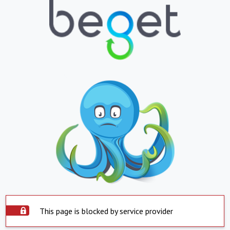
This page is blocked by service provider