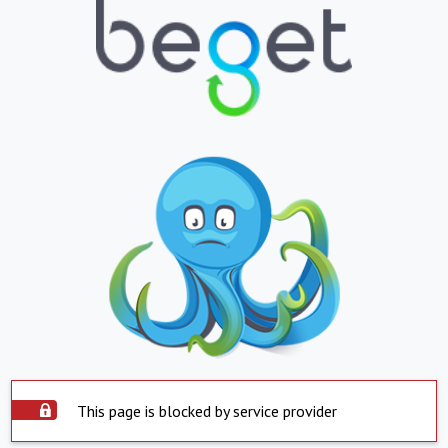
This page is blocked by service provider