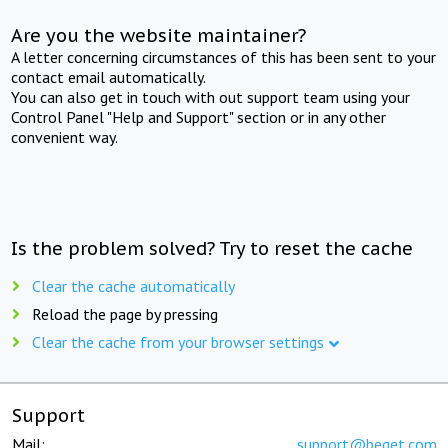
Are you the website maintainer?
A letter concerning circumstances of this has been sent to your
contact email automatically.
You can also get in touch with out support team using your
Control Panel "Help and Support" section or in any other
convenient way.
Is the problem solved? Try to reset the cache
Clear the cache automatically
Reload the page by pressing
Clear the cache from your browser settings
Support
Mail:
support@beget.com