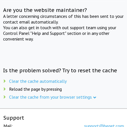
Are you the website maintainer?
A letter concerning circumstances of this has been sent to your
contact email automatically.
You can also get in touch with out support team using your
Control Panel "Help and Support" section or in any other
convenient way.
Is the problem solved? Try to reset the cache
Clear the cache automatically
Reload the page by pressing
Clear the cache from your browser settings
Support
Mail:
support@beget.com