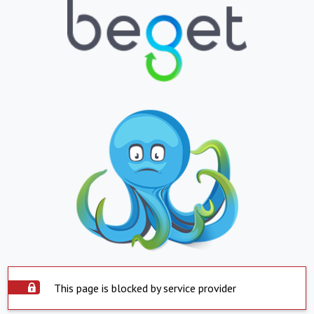
This page is blocked by service provider