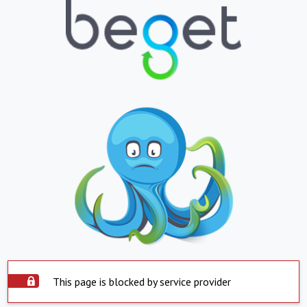
This page is blocked by service provider