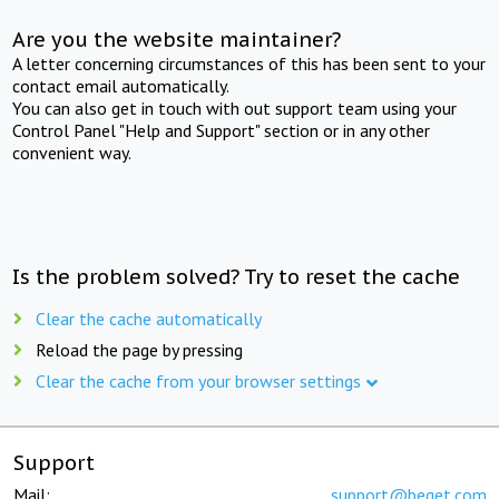
Are you the website maintainer?
A letter concerning circumstances of this has been sent to your
contact email automatically.
You can also get in touch with out support team using your
Control Panel "Help and Support" section or in any other
convenient way.
Is the problem solved? Try to reset the cache
Clear the cache automatically
Reload the page by pressing
Clear the cache from your browser settings
Support
Mail:
support@beget.com