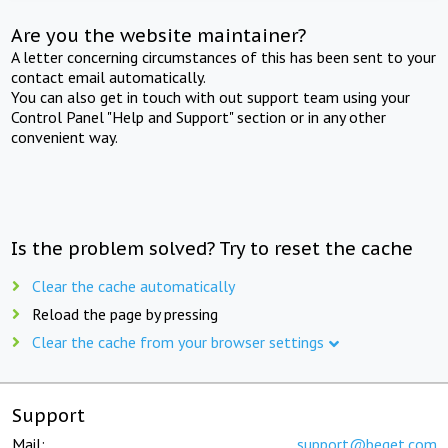
Are you the website maintainer?
A letter concerning circumstances of this has been sent to your
contact email automatically.
You can also get in touch with out support team using your
Control Panel "Help and Support" section or in any other
convenient way.
Is the problem solved? Try to reset the cache
Clear the cache automatically
Reload the page by pressing
Clear the cache from your browser settings
Support
Mail:
support@beget.com