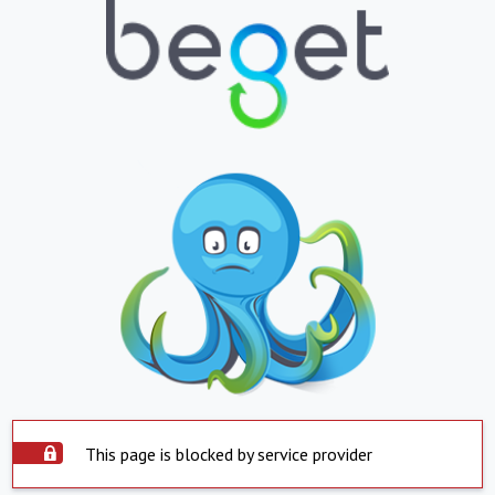
This page is blocked by service provider