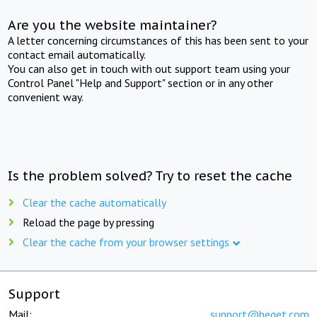
Are you the website maintainer?
A letter concerning circumstances of this has been sent to your
contact email automatically.
You can also get in touch with out support team using your
Control Panel "Help and Support" section or in any other
convenient way.
Is the problem solved? Try to reset the cache
Clear the cache automatically
Reload the page by pressing
Clear the cache from your browser settings
Support
Mail:
support@beget.com