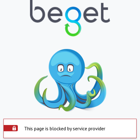
This page is blocked by service provider