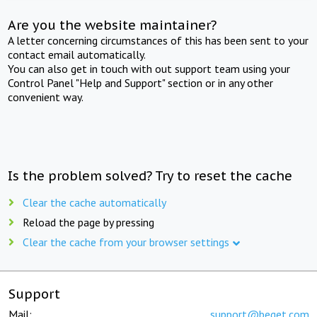
Are you the website maintainer?
A letter concerning circumstances of this has been sent to your
contact email automatically.
You can also get in touch with out support team using your
Control Panel "Help and Support" section or in any other
convenient way.
Is the problem solved? Try to reset the cache
Clear the cache automatically
Reload the page by pressing
Clear the cache from your browser settings
Support
Mail:
support@beget.com