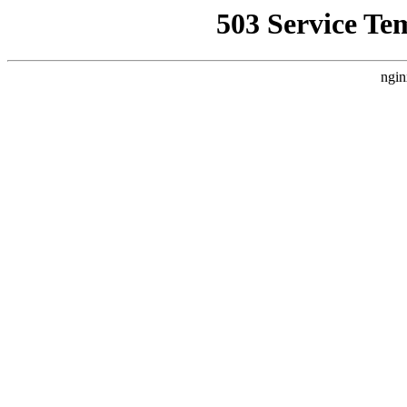
503 Service Te
ngin