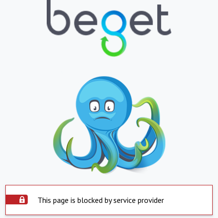
This page is blocked by service provider