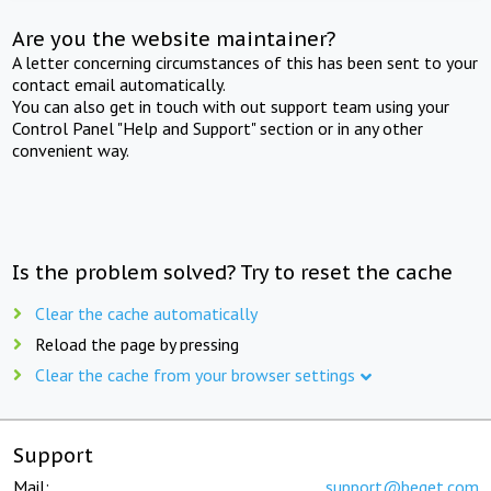
Are you the website maintainer?
A letter concerning circumstances of this has been sent to your
contact email automatically.
You can also get in touch with out support team using your
Control Panel "Help and Support" section or in any other
convenient way.
Is the problem solved? Try to reset the cache
Clear the cache automatically
Reload the page by pressing
Clear the cache from your browser settings
Support
Mail:
support@beget.com