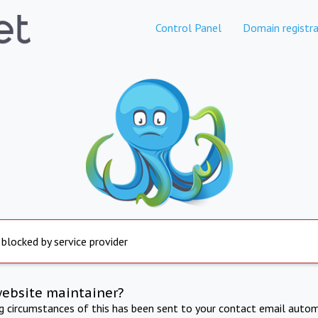
Control Panel
Domain registra
 blocked by service provider
website maintainer?
ng circumstances of this has been sent to your contact email autom