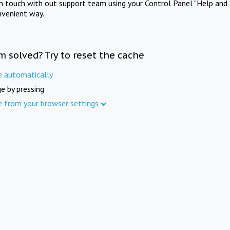
in touch with out support team using your Control Panel "Help and 
nvenient way.
m solved? Try to reset the cache
e automatically
e by pressing
e from your browser settings