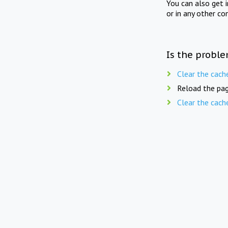
You can also get 
or in any other co
Is the proble
Clear the cach
Reload the pag
Clear the cach