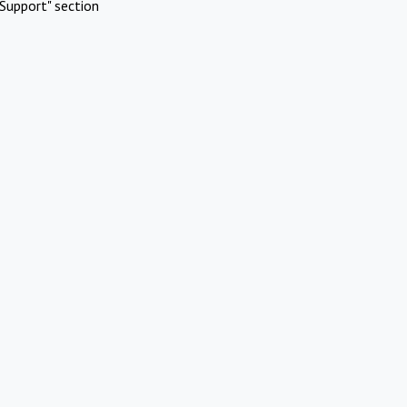
Support" section