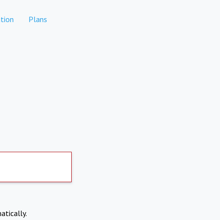
tion
Plans
atically.