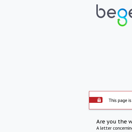
This page is
Are you the 
A letter concerni