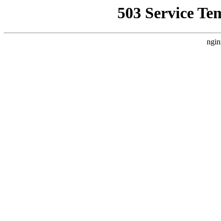
503 Service Te
ngin