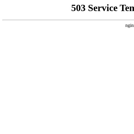
503 Service Te
ngin