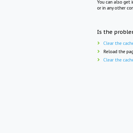
You can also get 
or in any other co
Is the proble
Clear the cach
Reload the pag
Clear the cach