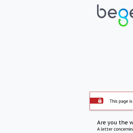
This page is
Are you the 
A letter concerni