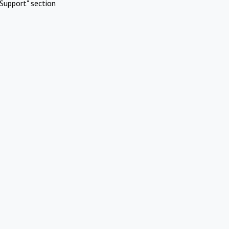
Support" section