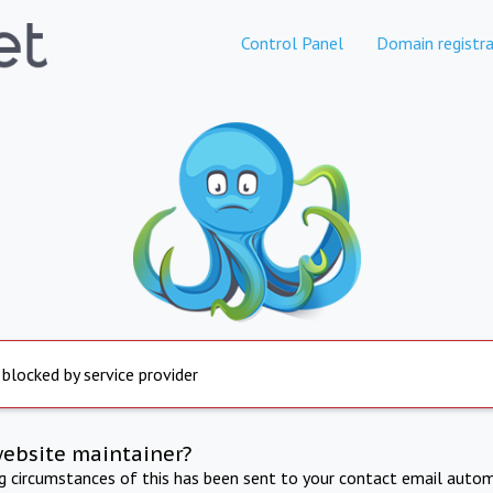
Control Panel
Domain registra
 blocked by service provider
website maintainer?
ng circumstances of this has been sent to your contact email autom