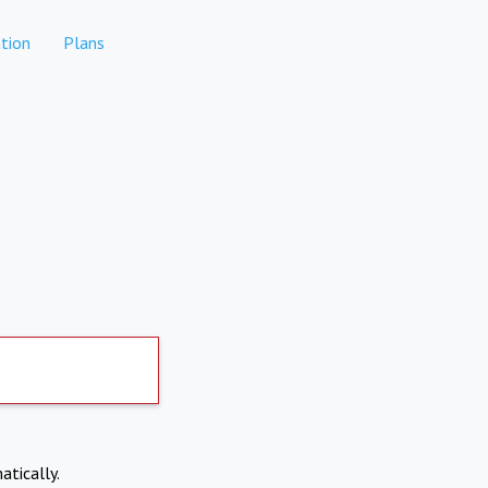
tion
Plans
atically.