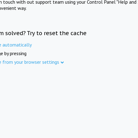
in touch with out support team using your Control Panel "Help and 
nvenient way.
m solved? Try to reset the cache
e automatically
e by pressing
e from your browser settings