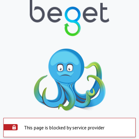
This page is blocked by service provider