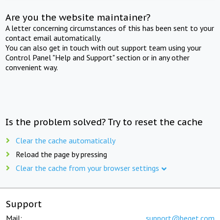
Are you the website maintainer?
A letter concerning circumstances of this has been sent to your
contact email automatically.
You can also get in touch with out support team using your
Control Panel "Help and Support" section or in any other
convenient way.
Is the problem solved? Try to reset the cache
Clear the cache automatically
Reload the page by pressing
Clear the cache from your browser settings
Support
Mail:
support@beget.com