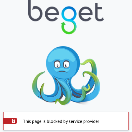
This page is blocked by service provider