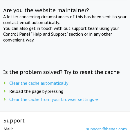
Are you the website maintainer?
A letter concerning circumstances of this has been sent to your
contact email automatically.
You can also get in touch with out support team using your
Control Panel "Help and Support" section or in any other
convenient way.
Is the problem solved? Try to reset the cache
Clear the cache automatically
Reload the page by pressing
Clear the cache from your browser settings
Support
Mail:
support@beget.com