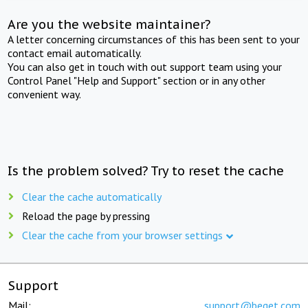
Are you the website maintainer?
A letter concerning circumstances of this has been sent to your
contact email automatically.
You can also get in touch with out support team using your
Control Panel "Help and Support" section or in any other
convenient way.
Is the problem solved? Try to reset the cache
Clear the cache automatically
Reload the page by pressing
Clear the cache from your browser settings
Support
Mail:
support@beget.com