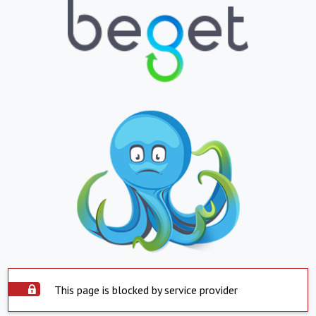
This page is blocked by service provider