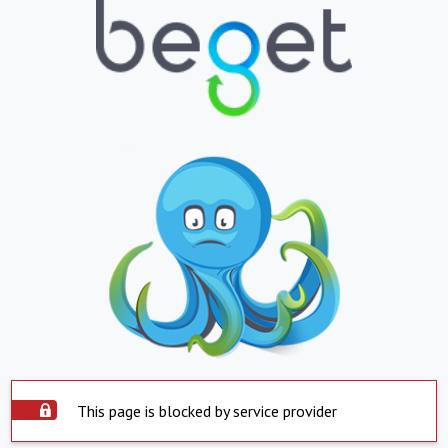
This page is blocked by service provider