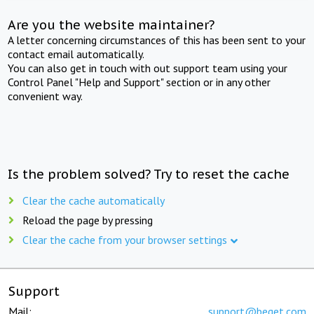
Are you the website maintainer?
A letter concerning circumstances of this has been sent to your
contact email automatically.
You can also get in touch with out support team using your
Control Panel "Help and Support" section or in any other
convenient way.
Is the problem solved? Try to reset the cache
Clear the cache automatically
Reload the page by pressing
Clear the cache from your browser settings
Support
Mail:
support@beget.com