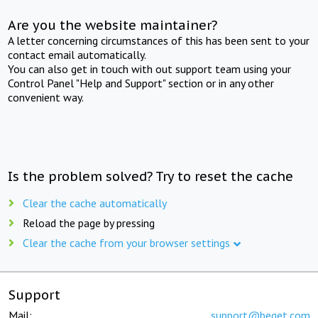
Are you the website maintainer?
A letter concerning circumstances of this has been sent to your
contact email automatically.
You can also get in touch with out support team using your
Control Panel "Help and Support" section or in any other
convenient way.
Is the problem solved? Try to reset the cache
Clear the cache automatically
Reload the page by pressing
Clear the cache from your browser settings
Support
Mail:
support@beget.com