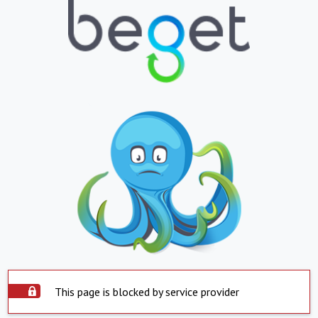
This page is blocked by service provider