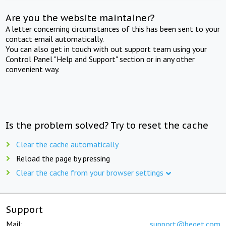
Are you the website maintainer?
A letter concerning circumstances of this has been sent to your
contact email automatically.
You can also get in touch with out support team using your
Control Panel "Help and Support" section or in any other
convenient way.
Is the problem solved? Try to reset the cache
Clear the cache automatically
Reload the page by pressing
Clear the cache from your browser settings
Support
Mail:
support@beget.com