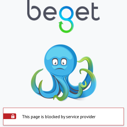
This page is blocked by service provider