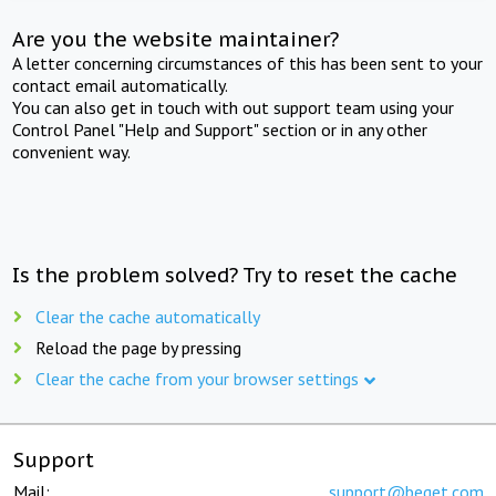
Are you the website maintainer?
A letter concerning circumstances of this has been sent to your
contact email automatically.
You can also get in touch with out support team using your
Control Panel "Help and Support" section or in any other
convenient way.
Is the problem solved? Try to reset the cache
Clear the cache automatically
Reload the page by pressing
Clear the cache from your browser settings
Support
Mail:
support@beget.com