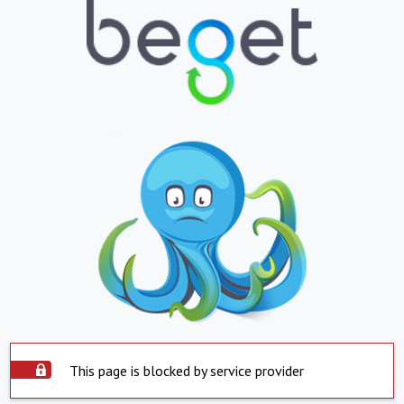
This page is blocked by service provider