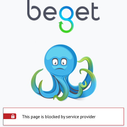
This page is blocked by service provider