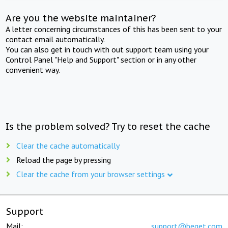
Are you the website maintainer?
A letter concerning circumstances of this has been sent to your
contact email automatically.
You can also get in touch with out support team using your
Control Panel "Help and Support" section or in any other
convenient way.
Is the problem solved? Try to reset the cache
Clear the cache automatically
Reload the page by pressing
Clear the cache from your browser settings
Support
Mail:
support@beget.com