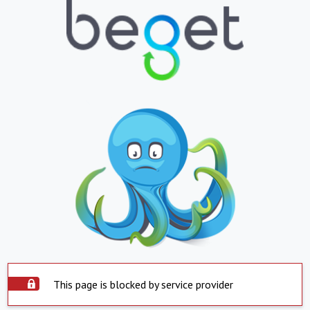
This page is blocked by service provider