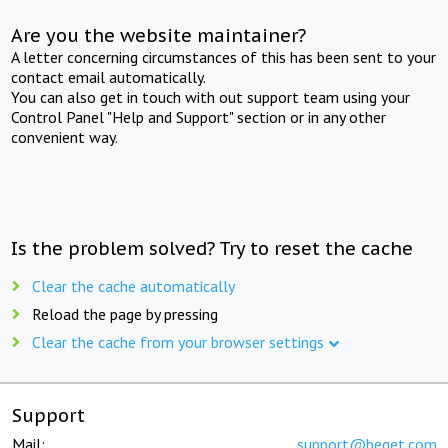
Are you the website maintainer?
A letter concerning circumstances of this has been sent to your
contact email automatically.
You can also get in touch with out support team using your
Control Panel "Help and Support" section or in any other
convenient way.
Is the problem solved? Try to reset the cache
Clear the cache automatically
Reload the page by pressing
Clear the cache from your browser settings
Support
Mail:
support@beget.com