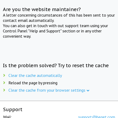
Are you the website maintainer?
A letter concerning circumstances of this has been sent to your
contact email automatically.
You can also get in touch with out support team using your
Control Panel "Help and Support" section or in any other
convenient way.
Is the problem solved? Try to reset the cache
Clear the cache automatically
Reload the page by pressing
Clear the cache from your browser settings
Support
Mail:
support@beget.com