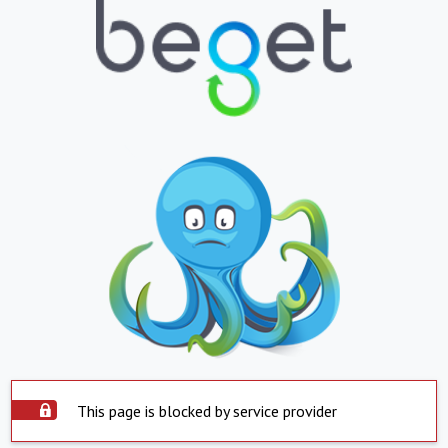
This page is blocked by service provider