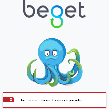
This page is blocked by service provider