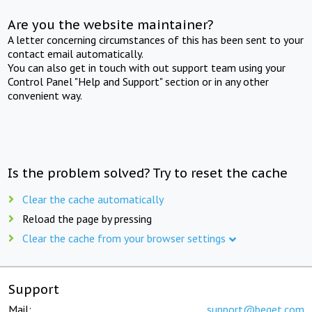
Are you the website maintainer?
A letter concerning circumstances of this has been sent to your
contact email automatically.
You can also get in touch with out support team using your
Control Panel "Help and Support" section or in any other
convenient way.
Is the problem solved? Try to reset the cache
Clear the cache automatically
Reload the page by pressing
Clear the cache from your browser settings
Support
Mail:
support@beget.com