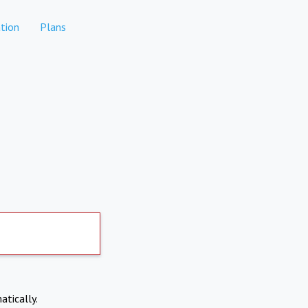
tion
Plans
atically.