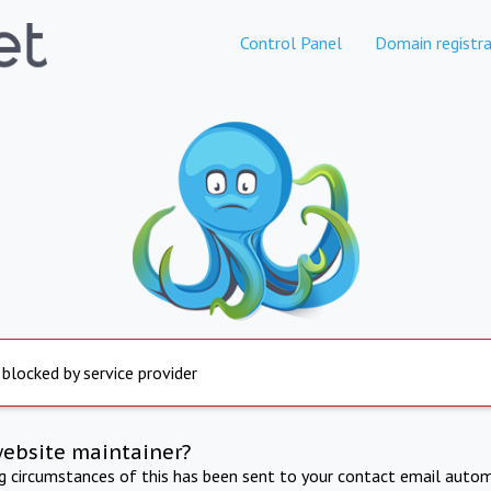
Control Panel
Domain registra
 blocked by service provider
website maintainer?
ng circumstances of this has been sent to your contact email autom