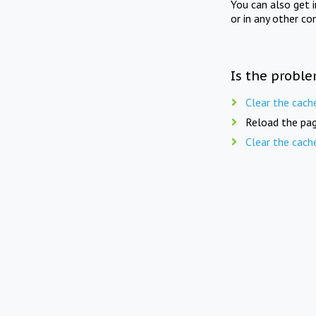
You can also get 
or in any other co
Is the proble
Clear the cach
Reload the pag
Clear the cach