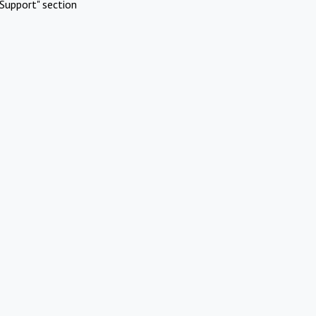
Support" section