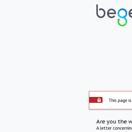
This page is
Are you the 
A letter concerni