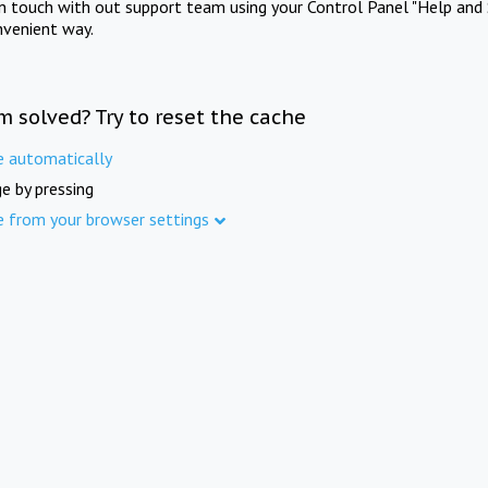
in touch with out support team using your Control Panel "Help and 
nvenient way.
m solved? Try to reset the cache
e automatically
e by pressing
e from your browser settings