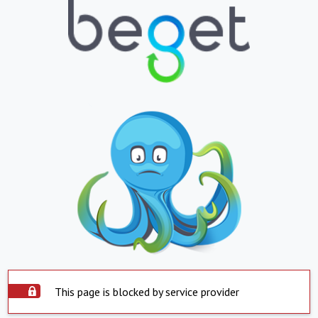
This page is blocked by service provider