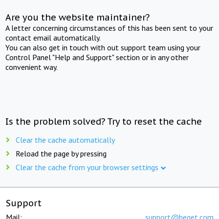
Are you the website maintainer?
A letter concerning circumstances of this has been sent to your
contact email automatically.
You can also get in touch with out support team using your
Control Panel "Help and Support" section or in any other
convenient way.
Is the problem solved? Try to reset the cache
Clear the cache automatically
Reload the page by pressing
Clear the cache from your browser settings
Support
Mail:
support@beget.com