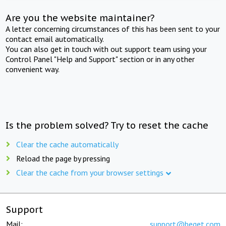
Are you the website maintainer?
A letter concerning circumstances of this has been sent to your
contact email automatically.
You can also get in touch with out support team using your
Control Panel "Help and Support" section or in any other
convenient way.
Is the problem solved? Try to reset the cache
Clear the cache automatically
Reload the page by pressing
Clear the cache from your browser settings
Support
Mail:
support@beget.com