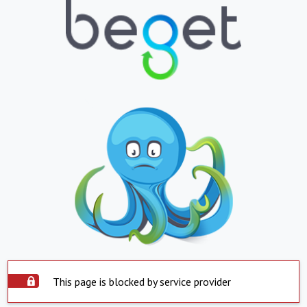
This page is blocked by service provider