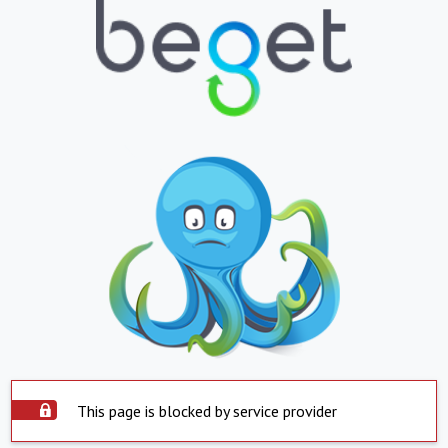
This page is blocked by service provider