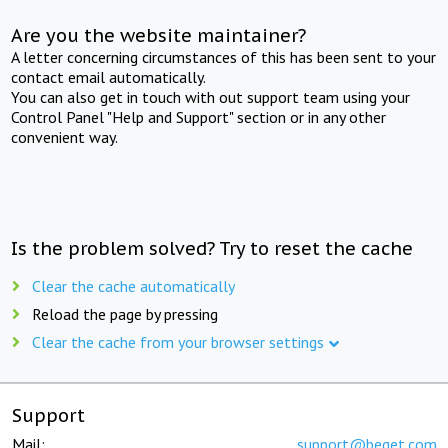
Are you the website maintainer?
A letter concerning circumstances of this has been sent to your
contact email automatically.
You can also get in touch with out support team using your
Control Panel "Help and Support" section or in any other
convenient way.
Is the problem solved? Try to reset the cache
Clear the cache automatically
Reload the page by pressing
Clear the cache from your browser settings
Support
Mail:
support@beget.com