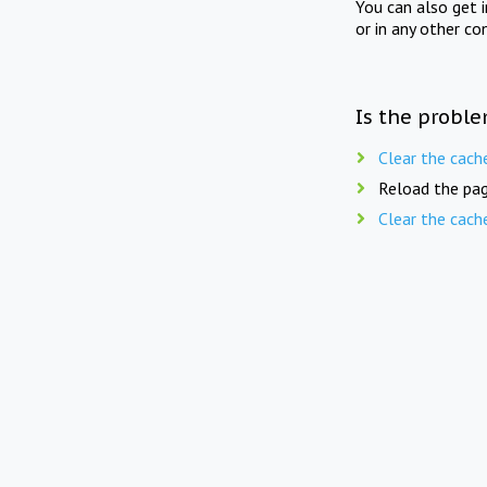
You can also get 
or in any other co
Is the proble
Clear the cach
Reload the pag
Clear the cach