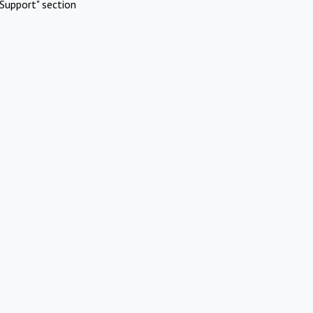
Support" section