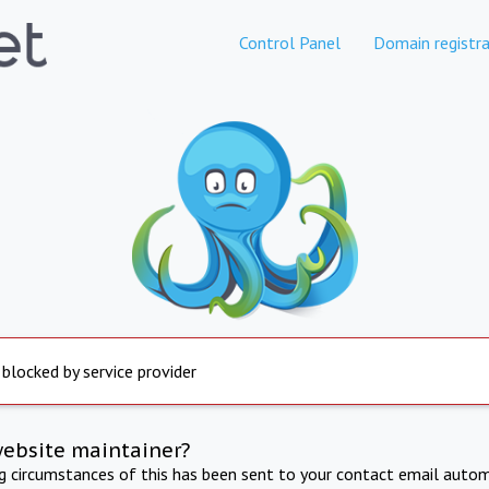
Control Panel
Domain registra
 blocked by service provider
website maintainer?
ng circumstances of this has been sent to your contact email autom