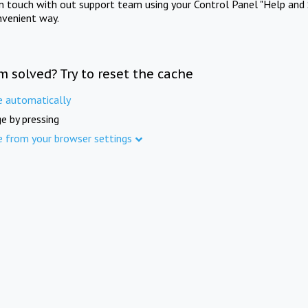
in touch with out support team using your Control Panel "Help and 
nvenient way.
m solved? Try to reset the cache
e automatically
e by pressing
e from your browser settings