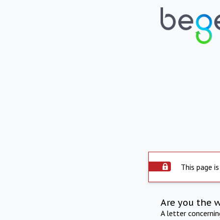
This page is
Are you the 
A letter concerni