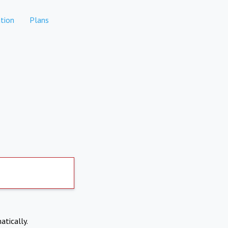
tion
Plans
atically.